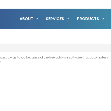
ABOUT
SERVICES
PRODUCTS
fantastic way to go because of the free add-on software that automates
s.