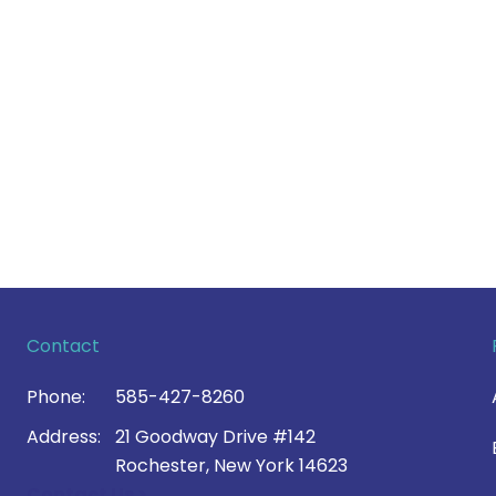
Contact
Phone:
585-427-8260
Address:
21 Goodway Drive #142
Rochester, New York 14623
Contact Us >