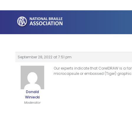
Skip
to
content
September 28, 2022 at 7:51 pm
Our experts indicate that CorelDRAW is a 
microcapsule or embossed (Tiger) graphic
Donald
Winiecki
Moderator