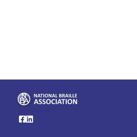
My Account >
National Braille Association's Facebook page
National Braille Association's LinkedIn page