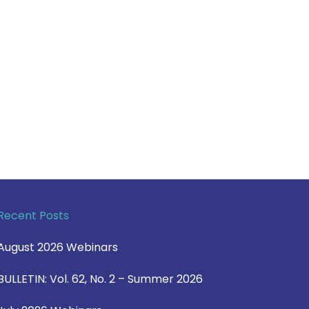
Recent Posts
August 2026 Webinars
BULLETIN: Vol. 62, No. 2 – Summer 2026