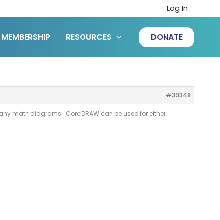
Log In
MEMBERSHIP
RESOURCES
DONATE
#39348
 many math diagrams. CorelDRAW can be used for either