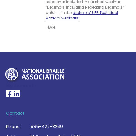
notation is included in our short webinar
“Decimals, Including Repeating Decimals,”
which is in the
archive of UEB Technical
Material webinars
.
–Kyle
My Account >
National Braille Association's Facebook page
National Braille Association's LinkedIn page
Contact
Phone:
585-427-8260