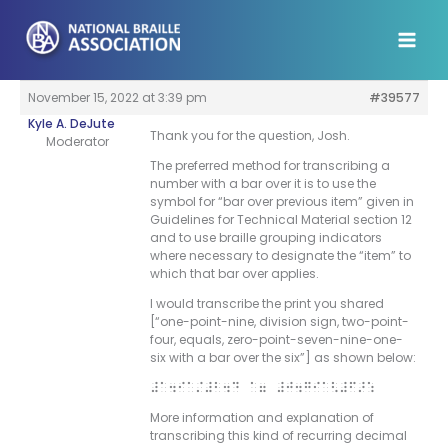
Skip
to
content
November 15, 2022 at 3:39 pm
#39577
Kyle A. DeJute
Thank you for the question, Josh.
Moderator
The preferred method for transcribing a
number with a bar over it is to use the
symbol for “bar over previous item” given in
Guidelines for Technical Material section 12
and to use braille grouping indicators
where necessary to designate the “item” to
which that bar over applies.
I would transcribe the print you shared
[“one-point-nine, division sign, two-point-
four, equals, zero-point-seven-nine-one-
six with a bar over the six”] as shown below:
#a4i”/#b4d “7 #j4gia<#f>:
More information and explanation of
transcribing this kind of recurring decimal