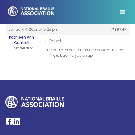
Skip
to
content
January 4, 2023 at 5:25 pm
#39747
Kathleen Ann
Hi Robert,
Cantrell
Moderator
I need a moment or three to ponder this one
– I’ll get back to you asap.
My Account >
National Braille Association's Facebook page
National Braille Association's LinkedIn page