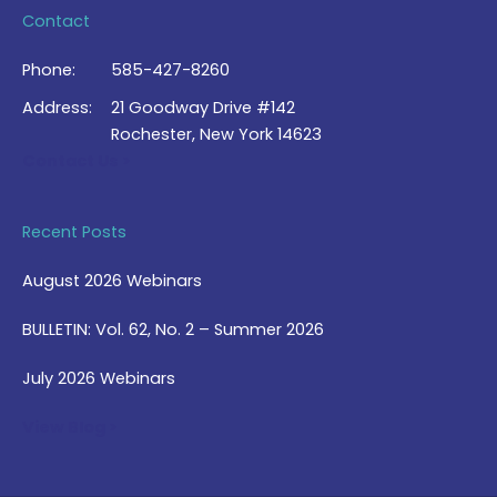
Contact
Phone:
585-427-8260
Address:
21 Goodway Drive #142
Rochester, New York 14623
Contact Us >
Recent Posts
August 2026 Webinars
BULLETIN: Vol. 62, No. 2 – Summer 2026
July 2026 Webinars
View Blog >