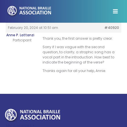
Skip
to
content
February 20, 2024 at 10:51 am
#40920
Anne P. Lattanzi
Thank you, the first answer is pretty clear.
Participant
Sorry if I was vague with the second
question, to clarify; a strophic song has a
vocal part in the introduction. How best to
indicate the beginning of the verse?
Thanks again for all your help, Annie.
My Account >