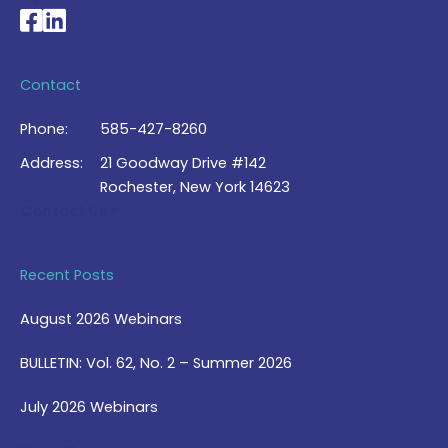
National Braille Association's Facebook page
National Braille Association's LinkedIn page
Contact
Phone:
585-427-8260
Address:
21 Goodway Drive #142
Rochester, New York 14623
Contact Us >
Recent Posts
August 2026 Webinars
BULLETIN: Vol. 62, No. 2 – Summer 2026
July 2026 Webinars