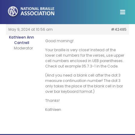
Skip
to
content
May 9, 2024 at 10:56 am
#42485
Kathleen Ann
Good morning!
Cantrell
Moderator
Your braille is very close! Instead of the
lower cell numbers for the verses, use upper
cell numbers enclosed in UEB parentheses.
Check out example 35.7.3-1 in the Code.
(And you need a blank cell after the dot 3
measure continuation number! The dot 3
only takes the place of the blank cell in bar
over bar keyboard format.)
Thanks!
Kathleen