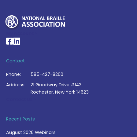
My Account >
National Braille Association's Facebook page
National Braille Association's LinkedIn page
Contact
Phone:
585-427-8260
Address:
21 Goodway Drive #142
Rochester, New York 14623
Contact Us >
Recent Posts
August 2026 Webinars