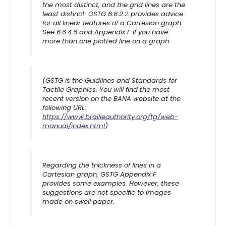
the most distinct, and the grid lines are the
least distinct. GSTG 6.6.2.2 provides advice
for all linear features of a Cartesian graph.
See 6.6.4.6 and Appendix F if you have
more than one plotted line on a graph.
(GSTG is the Guidlines and Standards for
Tactile Graphics. You will find the most
recent version on the BANA website at the
following URL:
https://www.brailleauthority.org/tg/web-
manual/index.html
)
Regarding the thickness of lines in a
Cartesian graph, GSTG Appendix F
provides some examples. However, these
suggestions are not specific to images
made on swell paper.