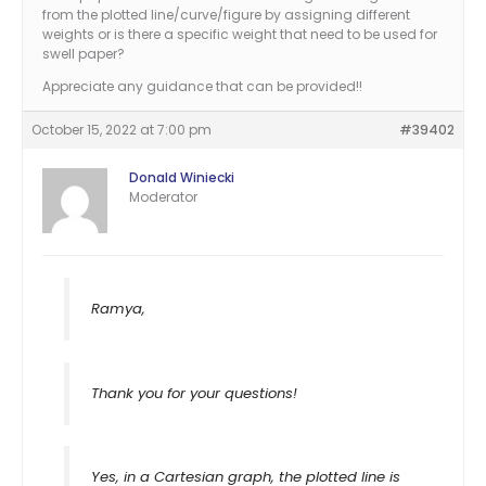
from the plotted line/curve/figure by assigning different
weights or is there a specific weight that need to be used for
swell paper?
Appreciate any guidance that can be provided!!
October 15, 2022 at 7:00 pm
#39402
Donald Winiecki
Moderator
Ramya,
Thank you for your questions!
Yes, in a Cartesian graph, the plotted line is