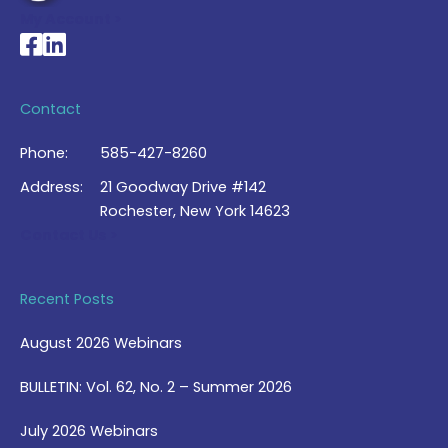
My Account >
National Braille Association's Facebook page
National Braille Association's LinkedIn page
Contact
Phone:
585-427-8260
Address:
21 Goodway Drive #142
Rochester, New York 14623
Contact Us >
Recent Posts
August 2026 Webinars
BULLETIN: Vol. 62, No. 2 – Summer 2026
July 2026 Webinars