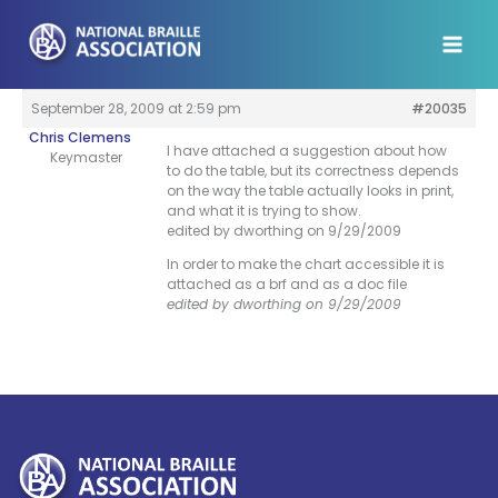
Skip
to
content
September 28, 2009 at 2:59 pm
#20035
Chris Clemens
I have attached a suggestion about how
Keymaster
to do the table, but its correctness depends
on the way the table actually looks in print,
and what it is trying to show.
edited by dworthing on 9/29/2009
In order to make the chart accessible it is
attached as a brf and as a doc file
edited by dworthing on 9/29/2009