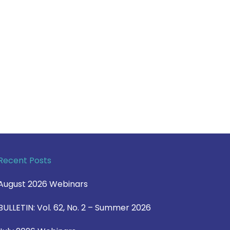
Recent Posts
August 2026 Webinars
BULLETIN: Vol. 62, No. 2 – Summer 2026