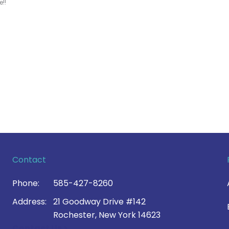
!!
Contact
Phone:
585-427-8260
Address:
21 Goodway Drive #142
Rochester, New York 14623
Contact Us >