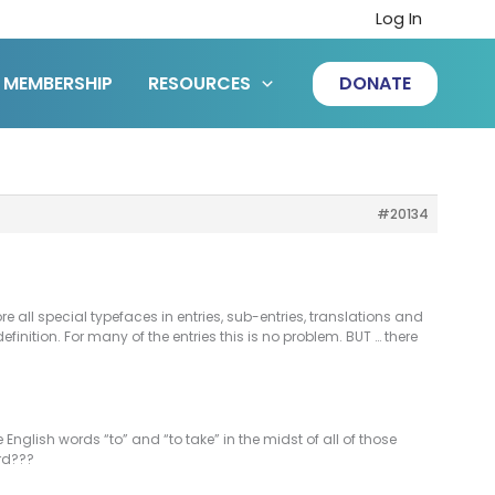
Log In
MEMBERSHIP
RESOURCES
DONATE
#20134
e all special typefaces in entries, sub-entries, translations and
definition. For many of the entries this is no problem. BUT … there
English words “to” and “to take” in the midst of all of those
ord???