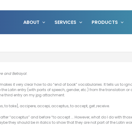
ABOUT
SERVICES
PRODUCTS
ve and Betrayal
.
kes it very clear how to do “end of book” vocabularies. It tells us to ignor
 the Latin entry (with parts of speech, gender, etc.) from the translation or 
he third entry on my jpg attachment.
us,
to take
], accipere, accepi, acceptus,
to accept, get ,receive
.
 after “acceptus” and before “to accept …. However, what do I do with those 
be they should be in italics to show that they are not part of the Latin w