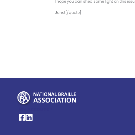
I hope you can shed some light on this issue
Janet[/quote]
My Account >
National Braille Association's Facebook page
National Braille Association's LinkedIn page