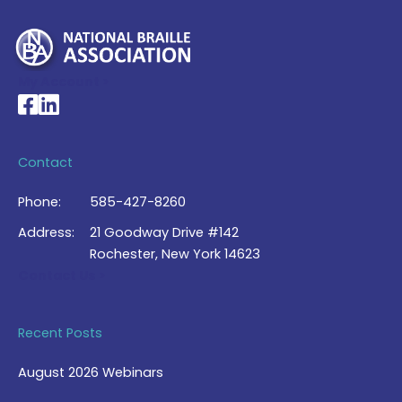
My Account >
National Braille Association's Facebook page
National Braille Association's LinkedIn page
Contact
Phone:
585-427-8260
Address:
21 Goodway Drive #142
Rochester, New York 14623
Contact Us >
Recent Posts
August 2026 Webinars