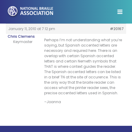
Skip
to
content
January 11, 2010 at 7:12 pm
#20167
Chris Clemens
Perhaps I’m not understanding what you’re
Keymaster
saying, but Spanish accented letters are
necessary and required here. There is an
overlap with certain Spanish accented
letters and certain Nemeth symbols that
THAT is where context guides the reader.
The Spanish accented letters can be listed
in a brief TN at the site of occurence. This is
the only way that the braille reader can
access what the printer reader sees, the
precise accented letters used in Spanish.
–Joanna