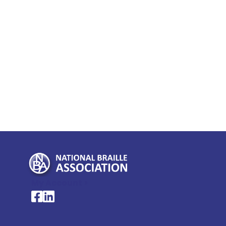
My Account >
National Braille Association's Facebook page
National Braille Association's LinkedIn page