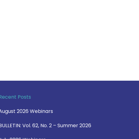
Recent Posts
August 2026 Webinars
BULLETIN: Vol. 62, No. 2 – Summer 2026