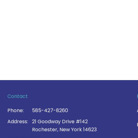
Contact
Phone:
585-427-8260
Address:
21 Goodway Drive #142
Rochester, New York 14623
Contact Us >