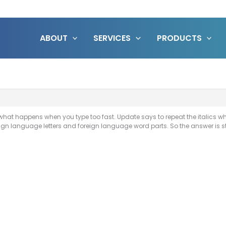
ABOUT
SERVICES
PRODUCTS
 what happens when you type too fast. Update says to repeat the italics wh
ign language letters and foreign language word parts. So the answer is sti