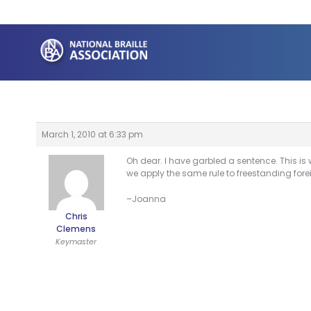
Skip
to
content
March 1, 2010 at 6:33 pm
Oh dear. I have garbled a sentence. This is
we apply the same rule to freestanding fore
–Joanna
Chris
Clemens
Keymaster