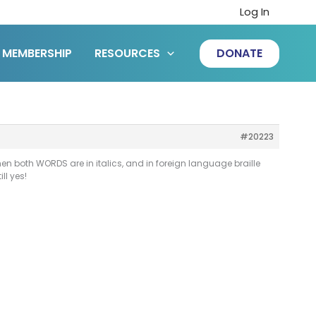
Log In
MEMBERSHIP
RESOURCES
DONATE
#20223
en both WORDS are in italics, and in foreign language braille
ll yes!