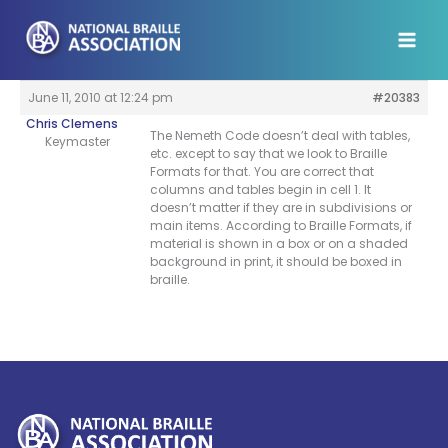
Skip
to
content
June 11, 2010 at 12:24 pm
#20383
Chris Clemens
The Nemeth Code doesn’t deal with tables,
Keymaster
etc. except to say that we look to Braille
Formats for that. You are correct that
columns and tables begin in cell 1. It
doesn’t matter if they are in subdivisions or
main items. According to Braille Formats, if
material is shown in a box or on a shaded
background in print, it should be boxed in
braille.