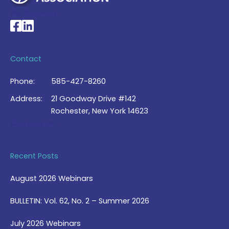
My Account >
National Braille Association's Facebook page
National Braille Association's LinkedIn page
Contact
Phone:
585-427-8260
Address:
21 Goodway Drive #142
Rochester, New York 14623
Contact Us >
Recent Posts
August 2026 Webinars
BULLETIN: Vol. 62, No. 2 – Summer 2026
July 2026 Webinars