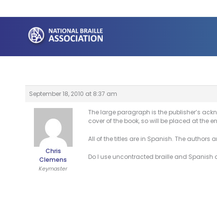
Skip
to
content
September 18, 2010 at 8:37 am
The large paragraph is the publisher’s ackno
cover of the book, so will be placed at the e
All of the titles are in Spanish. The authors 
Chris
Do I use uncontracted braille and Spanish ac
Clemens
Keymaster