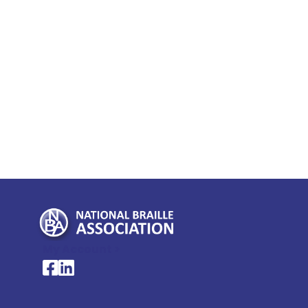
My Account >
National Braille Association's Facebook page
National Braille Association's LinkedIn page