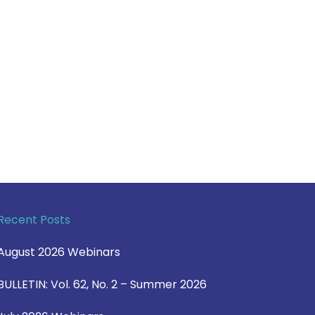
Recent Posts
August 2026 Webinars
BULLETIN: Vol. 62, No. 2 – Summer 2026