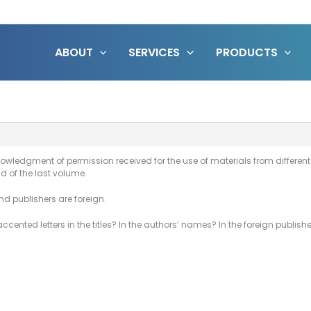
ABOUT
SERVICES
PRODUCTS
wledgment of permission received for the use of materials from different sou
nd of the last volume.
and publishers are foreign.
cented letters in the titles? In the authors’ names? In the foreign publis