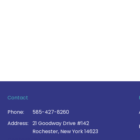
Contact
Phone:
585-427-8260
Address:
21 Goodway Drive #142
Rochester, New York 14623
Contact Us >