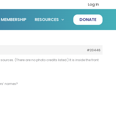
Log In
MEMBERSHIP
RESOURCES
DONATE
#20446
rces. (There are no photo credits listed.) It is inside the front
hers’ names?