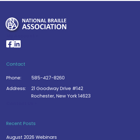
My Account >
National Braille Association's Facebook page
National Braille Association's LinkedIn page
Contact
Phone:
585-427-8260
Address:
21 Goodway Drive #142
Rochester, New York 14623
Contact Us >
Recent Posts
August 2026 Webinars