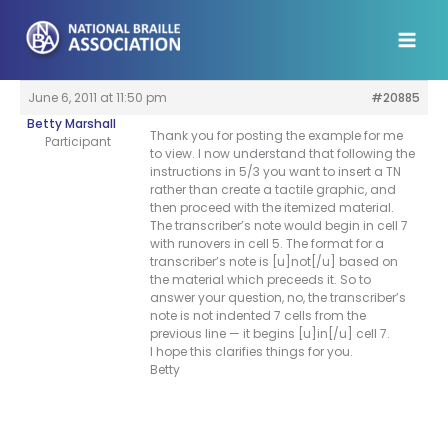
Skip
to
content
June 6, 2011 at 11:50 pm
#20885
Betty Marshall
Thank you for posting the example for me
Participant
to view. I now understand that following the
instructions in 5/3 you want to insert a TN
rather than create a tactile graphic, and
then proceed with the itemized material.
The transcriber’s note would begin in cell 7
with runovers in cell 5. The format for a
transcriber’s note is [u]not[/u] based on
the material which preceeds it. So to
answer your question, no, the transcriber’s
note is not indented 7 cells from the
previous line — it begins [u]in[/u] cell 7.
I hope this clarifies things for you.
Betty