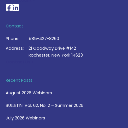
My Account >
National Braille Association's Facebook page
National Braille Association's LinkedIn page
Contact
Phone:
585-427-8260
Address:
21 Goodway Drive #142
Rochester, New York 14623
Contact Us >
Recent Posts
August 2026 Webinars
BULLETIN: Vol. 62, No. 2 – Summer 2026
July 2026 Webinars