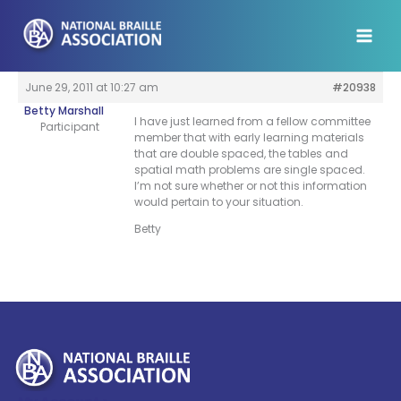
Skip
to
content
June 29, 2011 at 10:27 am
#20938
Betty Marshall
I have just learned from a fellow committee
Participant
member that with early learning materials
that are double spaced, the tables and
spatial math problems are single spaced.
I’m not sure whether or not this information
would pertain to your situation.
Betty