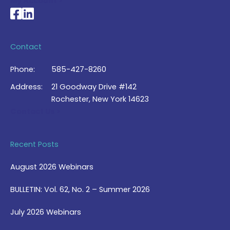
My Account >
National Braille Association's Facebook page
National Braille Association's LinkedIn page
Contact
Phone:
585-427-8260
Address:
21 Goodway Drive #142
Rochester, New York 14623
Contact Us >
Recent Posts
August 2026 Webinars
BULLETIN: Vol. 62, No. 2 – Summer 2026
July 2026 Webinars