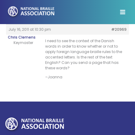
Skip
to
content
July 16, 2011 at 10:30 pm
#20969
Chris Clemens
I need to see the context of the Danish
Keymaster
words in order to know whether or not to
apply foreign language braille rules to the
accented letters. Is the rest of the text
English? Can you send a page that has
these words?
–Joanna