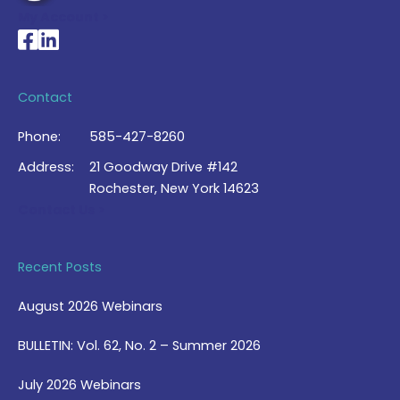
My Account >
National Braille Association's Facebook page
National Braille Association's LinkedIn page
Contact
Phone:
585-427-8260
Address:
21 Goodway Drive #142
Rochester, New York 14623
Contact Us >
Recent Posts
August 2026 Webinars
BULLETIN: Vol. 62, No. 2 – Summer 2026
July 2026 Webinars