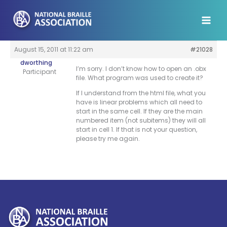
Skip
to
content
August 15, 2011 at 11:22 am
#21028
dworthing
I’m sorry. I don’t know how to open an .obx
Participant
file. What program was used to create it?
If I understand from the html file, what you
have is linear problems which all need to
start in the same cell. If they are the main
numbered item (not subitems) they will all
start in cell 1. If that is not your question,
please try me again.