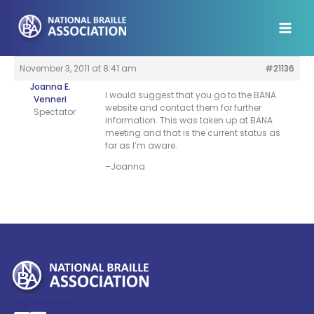
Skip
to
content
November 3, 2011 at 8:41 am
#21136
Joanna E.
I would suggest that you go to the BANA
Venneri
website and contact them for further
Spectator
information. This was taken up at BANA
meeting and that is the current status as
far as I’m aware.
–Joanna
My Account >