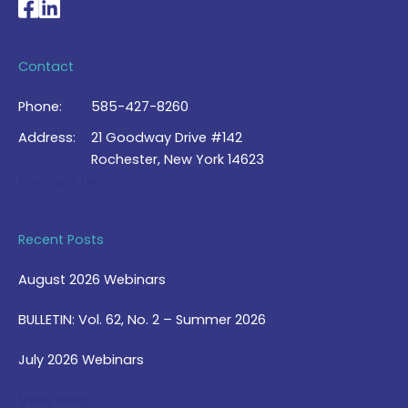
National Braille Association's Facebook page
National Braille Association's LinkedIn page
Contact
Phone:
585-427-8260
Address:
21 Goodway Drive #142
Rochester, New York 14623
Contact Us >
Recent Posts
August 2026 Webinars
BULLETIN: Vol. 62, No. 2 – Summer 2026
July 2026 Webinars
View Blog >