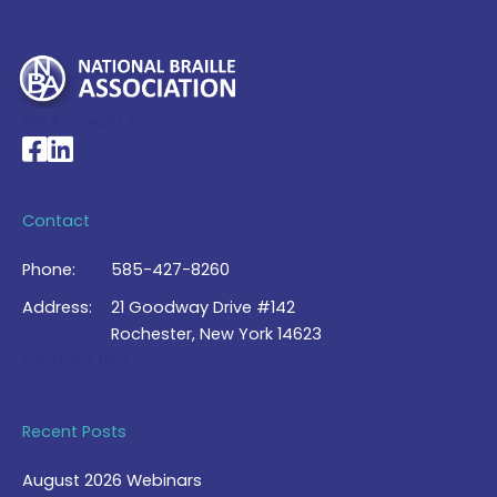
My Account >
National Braille Association's Facebook page
National Braille Association's LinkedIn page
Contact
Phone:
585-427-8260
Address:
21 Goodway Drive #142
Rochester, New York 14623
Contact Us >
Recent Posts
August 2026 Webinars