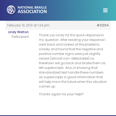
Skip
to
content
February 13, 2012 at 1:24 pm
#21294
Lindy Walton
Thank you Lindy for the quick response to
Participant
my question. After reading your response I
went back and looked at the problems
closely and found that the negative and
positive number signs were just slightly
raised (almost non-detectable) so
therefore I will go back and braille them as
left superscripts. Also, in knowing that
standardized test handle these numbers
as superscripts is good information that
will help me in the future when this situation
comes up.
Thanks again for your help!!!