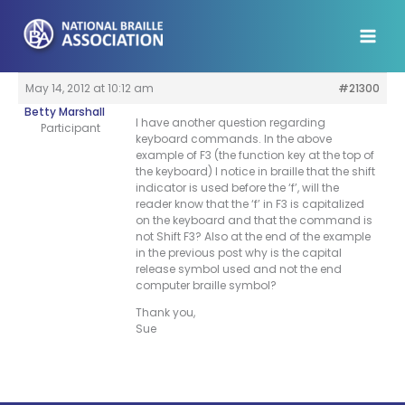
Skip
to
content
May 14, 2012 at 10:12 am
#21300
Betty Marshall
I have another question regarding
Participant
keyboard commands. In the above
example of F3 (the function key at the top of
the keyboard) I notice in braille that the shift
indicator is used before the ‘f’, will the
reader know that the ‘f’ in F3 is capitalized
on the keyboard and that the command is
not Shift F3? Also at the end of the example
in the previous post why is the capital
release symbol used and not the end
computer braille symbol?
Thank you,
Sue