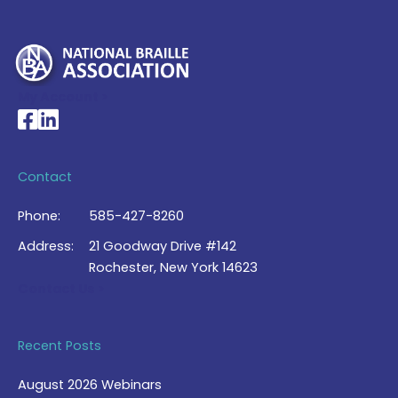
My Account >
National Braille Association's Facebook page
National Braille Association's LinkedIn page
Contact
Phone:
585-427-8260
Address:
21 Goodway Drive #142
Rochester, New York 14623
Contact Us >
Recent Posts
August 2026 Webinars