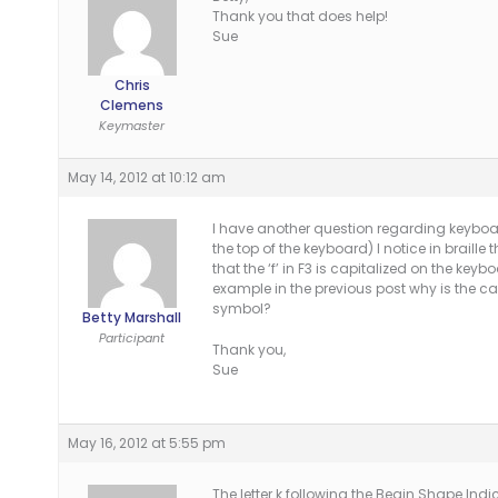
Thank you that does help!
Sue
Chris
Clemens
Keymaster
May 14, 2012 at 10:12 am
I have another question regarding keyboa
the top of the keyboard) I notice in braille t
that the ‘f’ in F3 is capitalized on the ke
example in the previous post why is the c
symbol?
Betty Marshall
Participant
Thank you,
Sue
May 16, 2012 at 5:55 pm
The letter k following the Begin Shape Indi