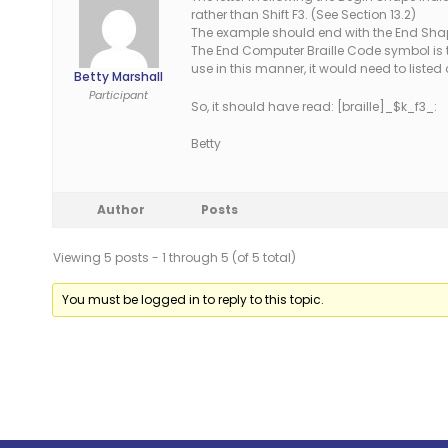
rather than Shift F3. (See Section 13.2)
The example should end with the End Shape
The End Computer Braille Code symbol is 
use in this manner, it would need to list
Betty Marshall
Participant
So, it should have read: [braille]_$k_f3_:
Betty
Author
Posts
Viewing 5 posts - 1 through 5 (of 5 total)
You must be logged in to reply to this topic.