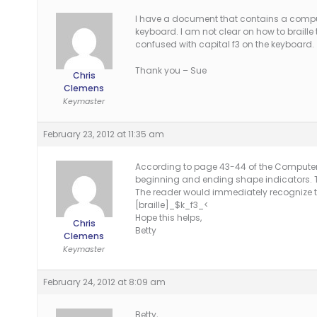
I have a document that contains a comput
keyboard. I am not clear on how to braille t
confused with capital f3 on the keyboard.
Thank you – Sue
Chris
Clemens
Keymaster
February 23, 2012 at 11:35 am
According to page 43-44 of the Computer Br
beginning and ending shape indicators. 
The reader would immediately recognize th
[braille]_$k_f3_<
Hope this helps,
Chris
Betty
Clemens
Keymaster
February 24, 2012 at 8:09 am
Betty,