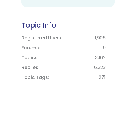
Topic Info:
Registered Users
1,905
Forums
9
Topics
3,162
Replies
6,323
Topic Tags
271