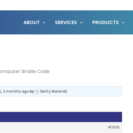
ABOUT
SERVICES
PRODUCTS
omputer Braille Code
s, 2 months ago
by
Betty Marshall
.
#11016