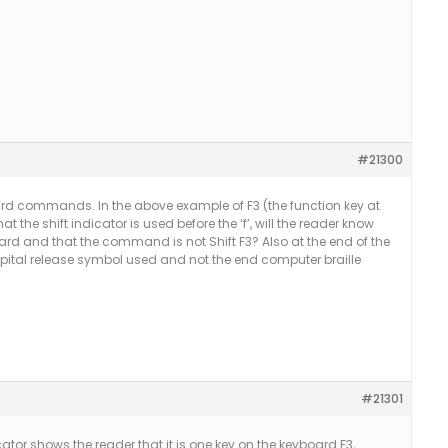
#21300
rd commands. In the above example of F3 (the function key at
hat the shift indicator is used before the ‘f’, will the reader know
yboard and that the command is not Shift F3? Also at the end of the
apital release symbol used and not the end computer braille
#21301
cator shows the reader that it is one key on the keyboard F3,