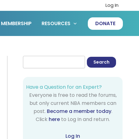
Log In
MEMBERSHIP
RESOURCES
DONATE
Have a Question for an Expert?
Everyone is free to read the forums,
but only current NBA members can
post.
Become a member today
.
Click
here
to Log In and return.
Log In