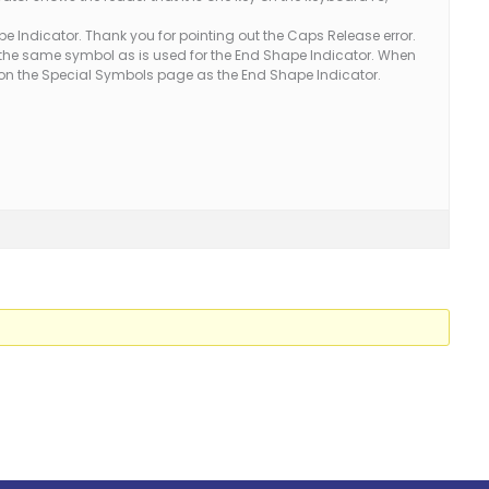
 Indicator. Thank you for pointing out the Caps Release error.
the same symbol as is used for the End Shape Indicator. When
ed on the Special Symbols page as the End Shape Indicator.