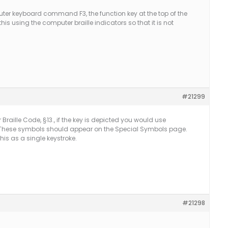
er keyboard command F3, the function key at the top of the
his using the computer braille indicators so that it is not
#21299
aille Code, §13., if the key is depicted you would use
These symbols should appear on the Special Symbols page.
is as a single keystroke.
#21298