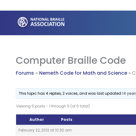
Skip
to
content
Computer Braille Code
Forums
Nemeth Code for Math and Science
C
This topic has 4 replies, 2 voices, and was last updated
14 year
Viewing 5 posts - 1 through 5 (of 5 total)
Author
Posts
February 22, 2012 at 10:30 am