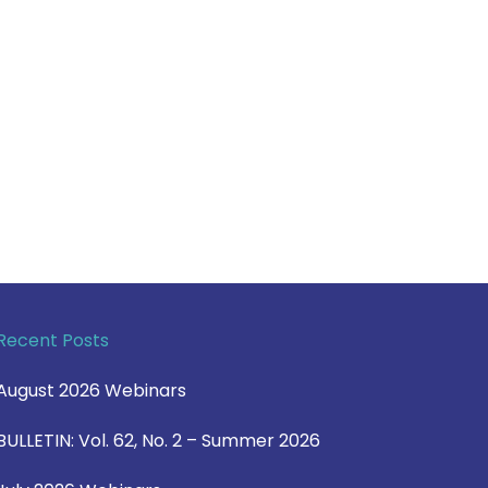
Recent Posts
August 2026 Webinars
BULLETIN: Vol. 62, No. 2 – Summer 2026