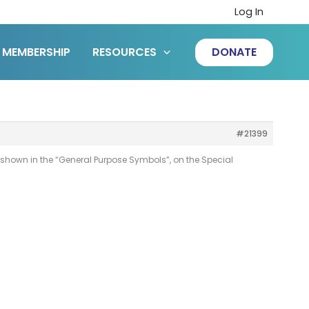
Log In
MEMBERSHIP
RESOURCES
DONATE
#21399
 shown in the “General Purpose Symbols”, on the Special