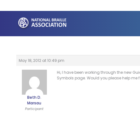
Skip
to
content
May 18, 2012 at 10:49 pm
Hi, I have been working through the new Gui
Symbols page. Would you please help me fi
Beth D.
Marsau
Participant