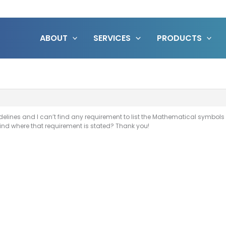
ABOUT
SERVICES
PRODUCTS
delines and I can’t find any requirement to list the Mathematical symbols
nd where that requirement is stated? Thank you!