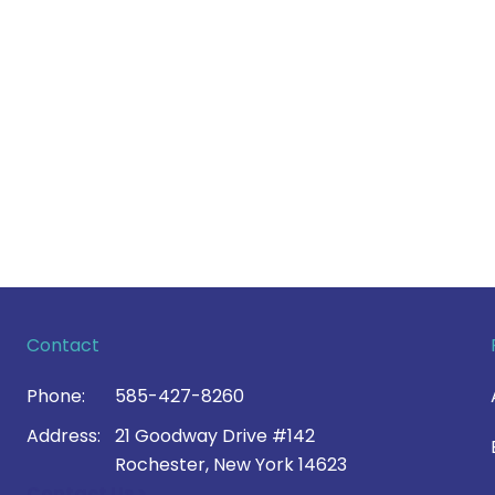
Contact
Phone:
585-427-8260
Address:
21 Goodway Drive #142
Rochester, New York 14623
Contact Us >