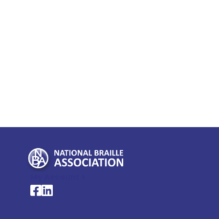
My Account >
National Braille Association's Facebook page
National Braille Association's LinkedIn page