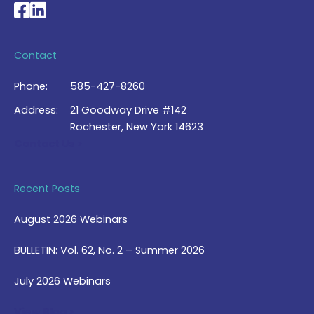
National Braille Association's Facebook page
National Braille Association's LinkedIn page
Contact
Phone:
585-427-8260
Address:
21 Goodway Drive #142
Rochester, New York 14623
Contact Us >
Recent Posts
August 2026 Webinars
BULLETIN: Vol. 62, No. 2 – Summer 2026
July 2026 Webinars
View Blog >