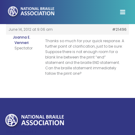
Skip
to
content
June 14, 2012 at 9:06 am
#21496
Joanna E.
Thanks so much for your quick response. A
Venneri
further point of clarification, just to be sure:
Spectator
Suppose there is not enough room for a
blank line between the print “end”
statement and the braille END statement.
Can the braille statement immediately
follow the print one?
My Account >