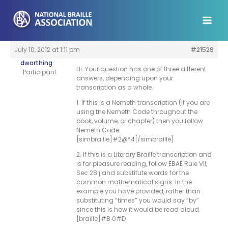
Skip
to
content
July 10, 2012 at 1:11 pm
#21529
dworthing
Hi. Your question has one of three different
Participant
answers, depending upon your
transcription as a whole.
1. If this is a Nemeth transcription (if you are
using the Nemeth Code throughout the
book, volume, or chapter) then you follow
Nemeth Code.
[simbraille]#2@*4[/simbraille]
2. If this is a Literary Braille transcription and
is for pleasure reading, follow EBAE Rule VII,
Sec.28.j and substitute words for the
common mathematical signs. In the
example you have provided, rather than
substituting “times” you would say “by”
since this is how it would be read aloud.
[braille]#B 0#D