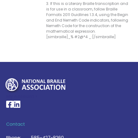
3. If this is a Literary Braille transcription and
is for use in a classroom, follow Braille
Formats 2011 Guidlines 1.3.4, using the Begin
and End Nemeth Code indicators, following
Nemeth Code for the construction of the
mathematical expression.
[simbraille]_% #2@*4 _:[/simbraille]
My Account >
National Braille Association's Facebook page
National Braille Association's LinkedIn page
Contact
Phone:
585-427-8260