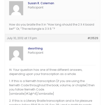
Susan R. Coleman
Participant
How do you braille the X in “How long should the 2 X 4 board
be?” Or, “The rectangle is 3 X 6.”?
July 10, 2012 at 1:11 pm
#21529
dworthing
Participant
Hi. Your question has one of three different answers,
depending upon your transcription as a whole.
1. If this is a Nemeth transcription (if you are using the
Nemeth Code throughout the book, volume, or chapter) then
you follow Nemeth Code.
[simbraille]#2@*4[/simbraille]
2. If this is a Literary Braille transcription and is for pleasure
reading, follow EBAE Rule VII, Sec.28.j and substitute words