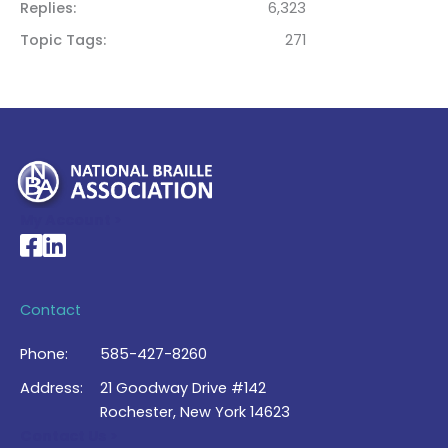
Replies
6,323
Topic Tags
271
My Account >
National Braille Association's Facebook page
National Braille Association's LinkedIn page
Contact
Phone:
585-427-8260
Address:
21 Goodway Drive #142
Rochester, New York 14623
Contact Us >