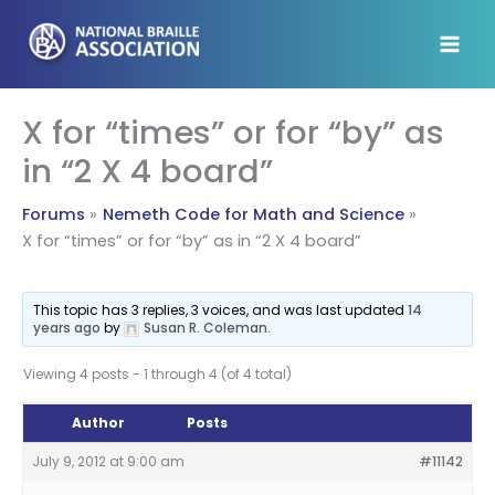
Skip
to
content
X for “times” or for “by” as
in “2 X 4 board”
Forums
Nemeth Code for Math and Science
X for “times” or for “by” as in “2 X 4 board”
This topic has 3 replies, 3 voices, and was last updated
14
years ago
by
Susan R. Coleman
.
Viewing 4 posts - 1 through 4 (of 4 total)
Author
Posts
July 9, 2012 at 9:00 am
#11142