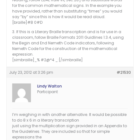
for the common mathematical signs. In the example you
have provided, rather than substituting “times” you would
say “by” since this is how it would be read aloud.
[braille]#B 0#D
3. If this is a Literary Braille transcription and is for use in a
classroom, follow Braille Formats 2011 Guidlines 1.3.4, using
the Begin and End Nemeth Code indicators, following
Nemeth Code for the construction of the mathematical
expression.
[simbraille]_% #2@*4 _:[/simbraille]
July 23, 2012 at 3:26 pm
#21530
Lindy Walton
Participant
I’m weighing in with another alternative. It would be possible
to do 8 x 6 in a literary transcription
just using the multiplication sign provided in an Appendix to
the Guidelines. They are included so that for simple
expressions the