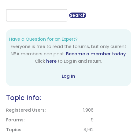
Have a Question for an Expert?
Everyone is free to read the forums, but only current
NBA members can post.
Become a member today
.
Click
here
to Log In and return.
Log In
Topic Info:
Registered Users
1,906
Forums
9
Topics
3,162