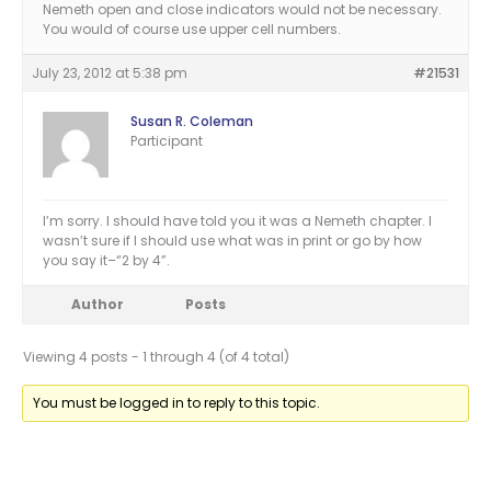
Nemeth open and close indicators would not be necessary.
You would of course use upper cell numbers.
July 23, 2012 at 5:38 pm
#21531
Susan R. Coleman
Participant
I’m sorry. I should have told you it was a Nemeth chapter. I
wasn’t sure if I should use what was in print or go by how
you say it–“2 by 4”.
Author
Posts
Viewing 4 posts - 1 through 4 (of 4 total)
You must be logged in to reply to this topic.