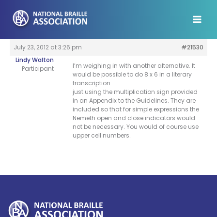
Skip
to
content
July 23, 2012 at 3:26 pm
#21530
Lindy Walton
I’m weighing in with another alternative. It
Participant
would be possible to do 8 x 6 in a literary
transcription
just using the multiplication sign provided
in an Appendix to the Guidelines. They are
included so that for simple expressions the
Nemeth open and close indicators would
not be necessary. You would of course use
upper cell numbers.