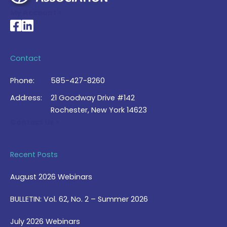
My Account >
National Braille Association's Facebook page
National Braille Association's LinkedIn page
Contact
Phone:
585-427-8260
Address:
21 Goodway Drive #142
Rochester, New York 14623
Contact Us >
Recent Posts
August 2026 Webinars
BULLETIN: Vol. 62, No. 2 – Summer 2026
July 2026 Webinars