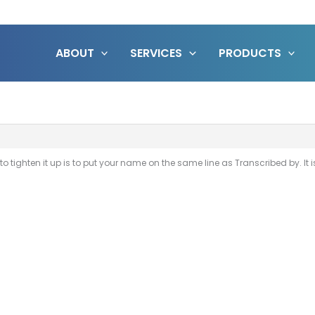
ABOUT
SERVICES
PRODUCTS
ee to tighten it up is to put your name on the same line as Transcribed by