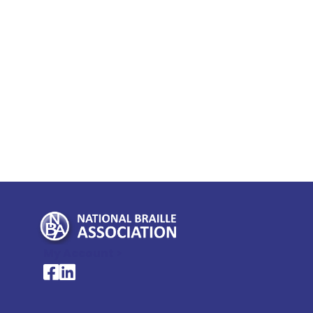
My Account >
National Braille Association's Facebook page
National Braille Association's LinkedIn page