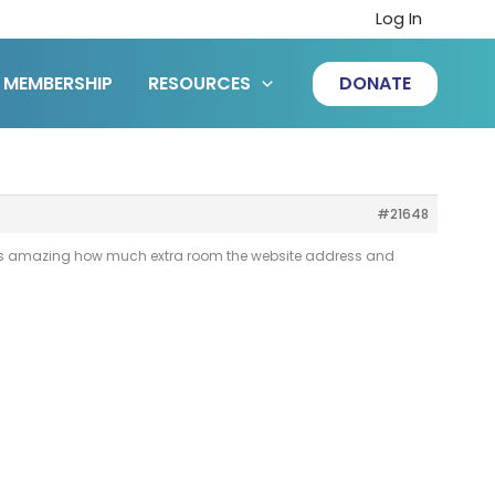
Log In
MEMBERSHIP
RESOURCES
DONATE
#21648
. It is amazing how much extra room the website address and