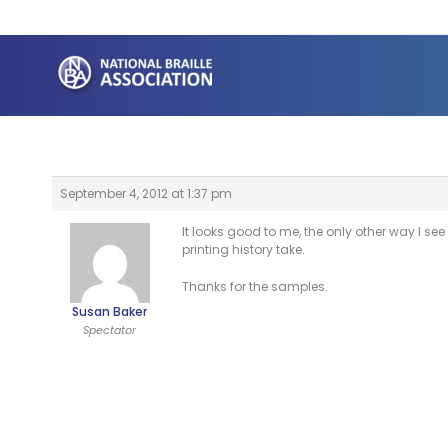
Skip
to
content
September 4, 2012 at 1:37 pm
It looks good to me, the only other way I s
printing history take.
Thanks for the samples.
Susan Baker
Spectator