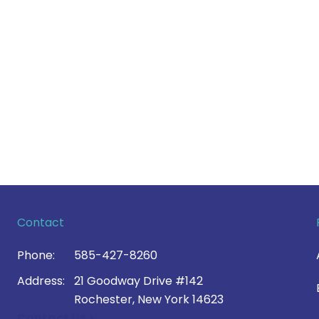
Contact
Phone:
585-427-8260
Address:
21 Goodway Drive #142
Rochester, New York 14623
Contact Us >