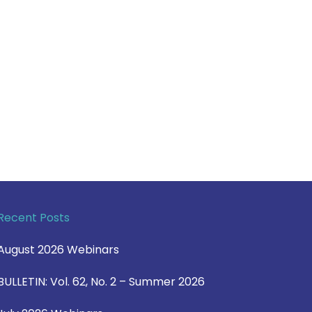
Recent Posts
August 2026 Webinars
BULLETIN: Vol. 62, No. 2 – Summer 2026