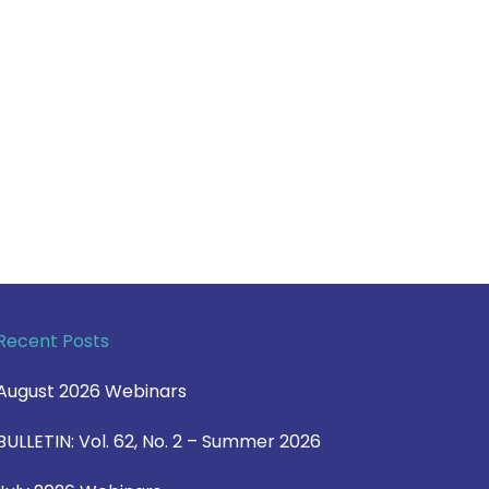
Recent Posts
August 2026 Webinars
BULLETIN: Vol. 62, No. 2 – Summer 2026