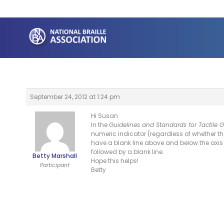
Skip
to
content
September 24, 2012 at 1:24 pm
Hi Susan
In the
Guidelines and Standards for Tactile 
numeric indicator (regardless of whether th
have a blank line above and below the axis l
followed by a blank line.
Betty Marshall
Hope this helps!
Participant
Betty