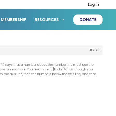
Log In
MEMBERSHIP
RESOURCES
DONATE
#21719
6.5.1.1 says that a number above the number line must use the
o shows an example. Your example [u]looks[/u] as though you
y the axis line, then the numbers below the axis line, and then