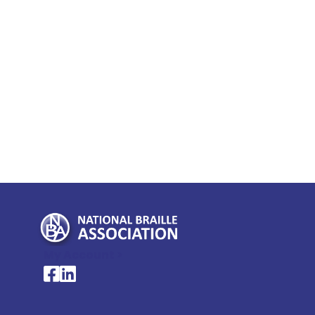
My Account >
National Braille Association's Facebook page
National Braille Association's LinkedIn page