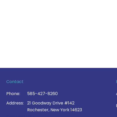
Contact
Phone:
585-427-8260
Address:
21 Goodway Drive #142
Rochester, New York 14623
Contact Us >