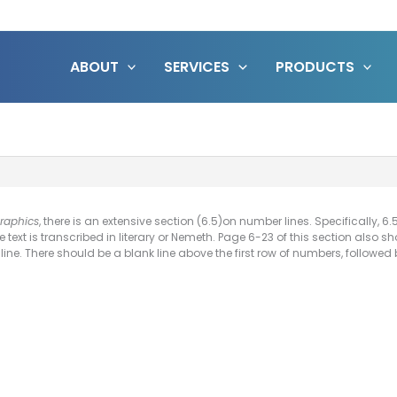
ABOUT
SERVICES
PRODUCTS
Graphics
, there is an extensive section (6.5)on number lines. Specifically, 
e text is transcribed in literary or Nemeth. Page 6-23 of this section als
ine. There should be a blank line above the first row of numbers, followed b