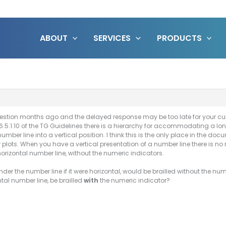
ABOUT
SERVICES
PRODUCTS
stion months ago and the delayed response may be too late for your curr
6.5.1.10 of the TG Guidelines there is a hierarchy for accommodating a long 
 number line into a vertical position. I think this is the only place in the d
 plots. When you have a vertical presentation of a number line there is no
horizontal number line, without the numeric indicators.
er the number line if it were horizontal, would be brailled without the num
tal number line, be brailled
with
the numeric indicator?