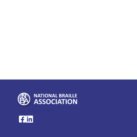
My Account >
National Braille Association's Facebook page
National Braille Association's LinkedIn page