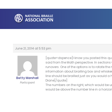
Skip
to
content
June 21, 2014 at 5:53 pm
[quote=dspence]I know you posted this que
said from the Math perspective. In sections 
runovers. One of the options is to rotate the
information about brailling box and whisker
line should be brailled just as you would a 
Betty Marshall
Diane[/quote]
Participant
The numbers on the right, which would be und
would be above the number line in a horizon