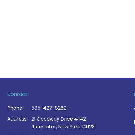
Contact
Phone:
585-427-8260
Address:
21 Goodway Drive #142
Rochester, New York 14623
Contact Us >