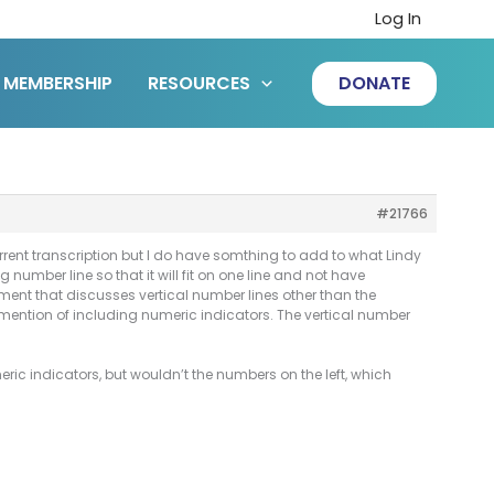
Log In
MEMBERSHIP
RESOURCES
DONATE
#21766
ent transcription but I do have somthing to add to what Lindy
number line so that it will fit on one line and not have
ocument that discusses vertical number lines other than the
 mention of including numeric indicators. The vertical number
eric indicators, but wouldn’t the numbers on the left, which