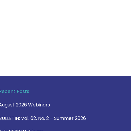
Recent Posts
August 2026 Webinars
BULLETIN: Vol. 62, No. 2 – Summer 2026