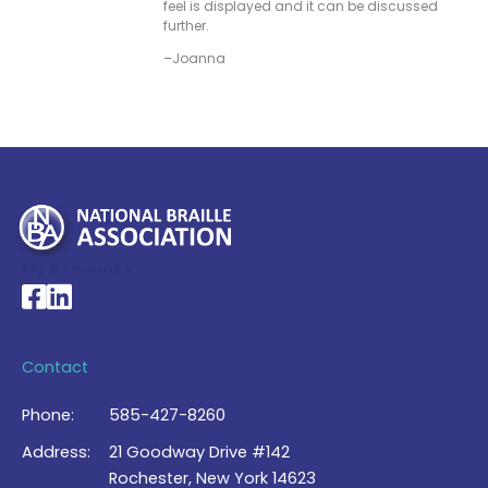
feel is displayed and it can be discussed
further.
–Joanna
My Account >
National Braille Association's Facebook page
National Braille Association's LinkedIn page
Contact
Phone:
585-427-8260
Address:
21 Goodway Drive #142
Rochester, New York 14623