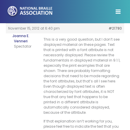
Skip
to
content
November 15, 2012 at 6:40 pm
#21780
Joanna E.
This is a very good question, but I don’t see
Venneri
displayed material on these pages. Text
Spectator
that is printed with a font attribute is not
necessarily displayed. Please review the
fundamentals in displayed material in 9.1.1,
especially the print examples that are
shown. There are probably formatting
decisions that need to be made regarding
the font attributes, but that’s all I see here.
Even though displayed text is often
characterized by font attributes, it is NOT
true that any text that happens to be
printed in a different attribute is
automatically considered displayed,
because of the attribute.
If that explanation isn’t working for you,
please feel free to indicate the text that you