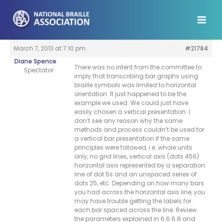
Skip
to
content
March 7, 2013 at 7:10 pm
#21784
Diane Spence
There was no intent from the committee to
Spectator
imply that transcribing bar graphs using
braille symbols was limited to horizontal
orientation. It just happened to be the
example we used. We could just have
easily chosen a vertical presentation. I
don’t see any reason why the same
methods and process couldn’t be used for
a vertical bar presentation if the same
principles were followed, i.e. whole units
only, no grid lines, vertical axis (dots 456)
horizontal axis represented by a separation
line of dot 5s and an unspaced series of
dots 25, etc. Depending on how many bars
you had across the horizontal axis line, you
may have trouble getting the labels for
each bar spaced across the line. Review
the parameters explained in 6.6.6.8 and