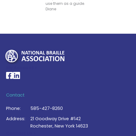
use them as a guide.
Diane
My Account >
National Braille Association's Facebook page
National Braille Association's LinkedIn page
Contact
Phone:
585-427-8260
Address:
21 Goodway Drive #142
Rochester, New York 14623
Contact Us >