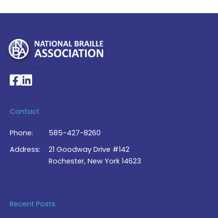
My Account >
National Braille Association's Facebook page
National Braille Association's LinkedIn page
Contact
Phone:
585-427-8260
Address:
21 Goodway Drive #142
Rochester, New York 14623
Contact Us >
Recent Posts