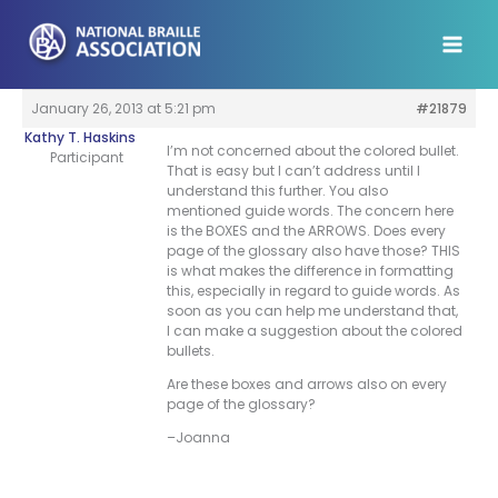
Skip
to
content
January 26, 2013 at 5:21 pm
#21879
Kathy T. Haskins
I’m not concerned about the colored bullet.
Participant
That is easy but I can’t address until I
understand this further. You also
mentioned guide words. The concern here
is the BOXES and the ARROWS. Does every
page of the glossary also have those? THIS
is what makes the difference in formatting
this, especially in regard to guide words. As
soon as you can help me understand that,
I can make a suggestion about the colored
bullets.
Are these boxes and arrows also on every
page of the glossary?
–Joanna