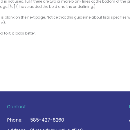
is not used, [u]if there are two or more blank lines at the bottom of the pr
s page.[/u] (I have added the bold and the underlining.)
ne 1 is blank on the next page. Notice that this guideline about lists specifie
nk).
o it, it looks better.
Contact
Phone:
585-427-8260