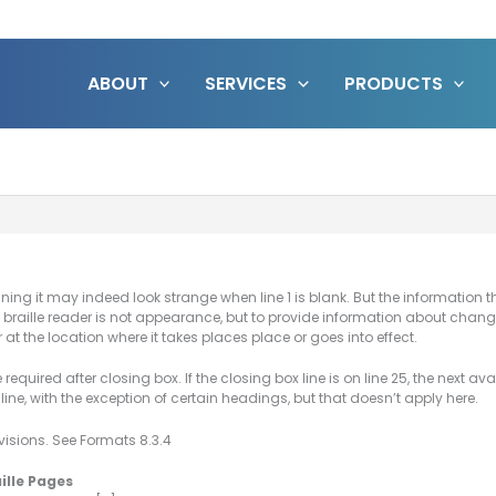
ABOUT
SERVICES
PRODUCTS
 running it may indeed look strange when line 1 is blank. But the informatio
he braille reader is not appearance, but to provide information about ch
 at the location where it takes places place or goes into effect.
ne required after closing box. If the closing box line is on line 25, the next a
ine, with the exception of certain headings, but that doesn’t apply here.
ovisions. See Formats 8.3.4
aille Pages