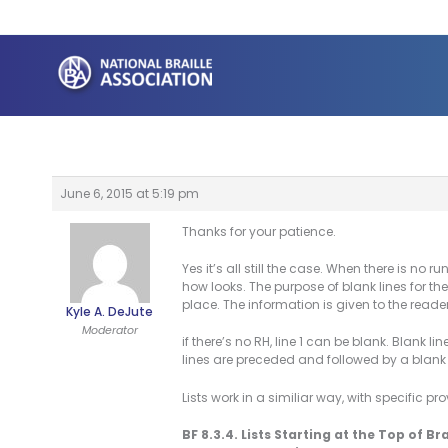
Skip
to
content
June 6, 2015 at 5:19 pm
Thanks for your patience.
Yes it’s all still the case. When there is no
how looks. The purpose of blank lines for t
place. The information is given to the reader
Kyle A. DeJute
Moderator
if there’s no RH, line 1 can be blank. Blank li
lines are preceded and followed by a blank l
Lists work in a similiar way, with specific pr
BF 8.3.4. Lists Starting at the Top of Br