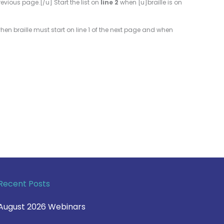
evious page.[/u] Start the list on
line 2
when [u]braille is on
s when braille must start on line 1 of the next page and when
Recent Posts
August 2026 Webinars