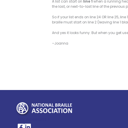
A list can start on
line 1
when a running head 
the last, or next-to-last line of the previou
So if your list ends on line 24 OR line 25, li
braille must start on line 2 (leaving line 1 bla
And yes it looks funny. But when you get used t
–Joanna
My Account >
National Braille Association's Facebook page
National Braille Association's LinkedIn page