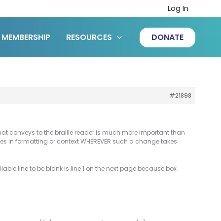
Log In
MEMBERSHIP
RESOURCES
DONATE
#21898
n that conveys to the braille reader is much more important than
anges in formatting or context WHEREVER such a change takes
vailable line to be blank is line 1 on the next page because box