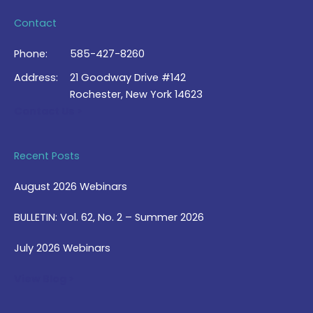
Contact
Phone:
585-427-8260
Address:
21 Goodway Drive #142
Rochester, New York 14623
Contact Us >
Recent Posts
August 2026 Webinars
BULLETIN: Vol. 62, No. 2 – Summer 2026
July 2026 Webinars
View Blog >