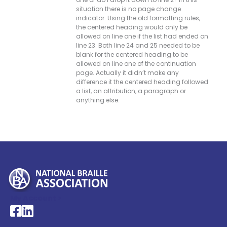
situation there is no page change
indicator. Using the old formatting rules,
the centered heading would only be
allowed on line one if the list had ended on
line 23. Both line 24 and 25 needed to be
blank for the centered heading to be
allowed on line one of the continuation
page. Actually it didn’t make any
difference it the centered heading followed
a list, an attribution, a paragraph or
anything else.
My Account >
National Braille Association's Facebook page
National Braille Association's LinkedIn page