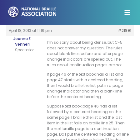
Skip
to
content
April 18, 2013 at 11:16 pm
#21991
Joanna E.
I’m so sorry about being dense, but C-5
Venneri
does not answer my question. The rules
Spectator
about blank lines before and after page
change indicators are spelled out. The
rules about continuation pages are not.
If page 46 of the text book has a list and
page 47 starts with a centered heading,
then I would braille the list, put in a page
change indicator and then a blank line
before the centered heading.
Suppose text book page 46 has a list
followed by a centered heading on the
same page. I braille the list and the last
item in the list falls on braille line 25. Then
the next braille page is a continuation
page. Do I put the centered heading on line
one or do I drop it down to line 2? In this