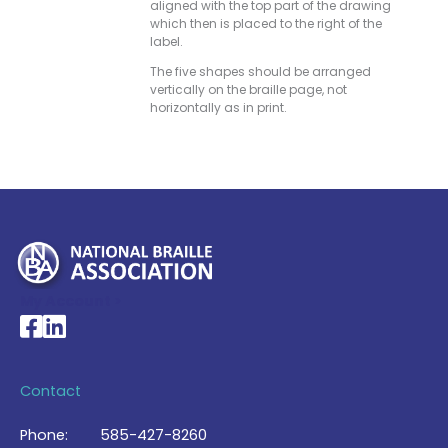
aligned with the top part of the drawing
which then is placed to the right of the
label.
The five shapes should be arranged
vertically on the braille page, not
horizontally as in print.
My Account >
National Braille Association's Facebook page
National Braille Association's LinkedIn page
Contact
Phone:
585-427-8260