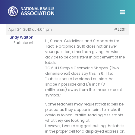
Skip
to
content
April 24, 2013 at 4:04 pm
#22011
Lindy Walton
Hi, Susan. Guidelines and Standards for
Participant
Tactile Graphics, 2010 does not answer
your question, other than giving the wise
advice to be consistent in placement of the
labels.
TG 6.11.1 Simple Geometric Shapes. (Two-
dimensional) does say this in 6.11.1.5:
“Labels should be placed outside the
shape if possible and 1/8 inch (3
millimeters) away from the shape or point
symbol.”
Some teachers may request that labels be
placed as they appear in print, to make it
obvious to non-braille-reading assistants
what they are looking at.
However, I would suggest putting the labels
in the proper cell for a displayed expression,