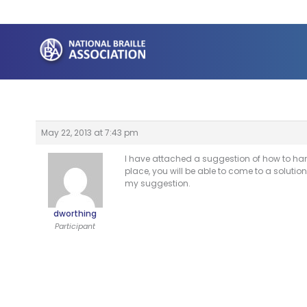
Skip
to
content
May 22, 2013 at 7:43 pm
I have attached a suggestion of how to handl
place, you will be able to come to a solut
my suggestion.
dworthing
Participant