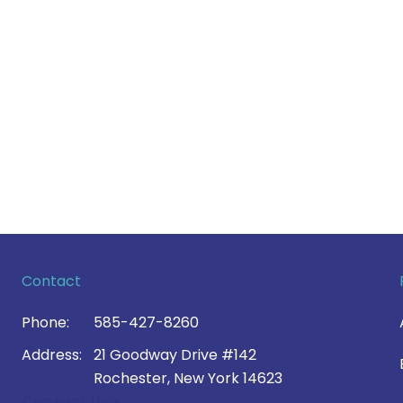
Contact
Phone:
585-427-8260
Address:
21 Goodway Drive #142
Rochester, New York 14623
Contact Us >