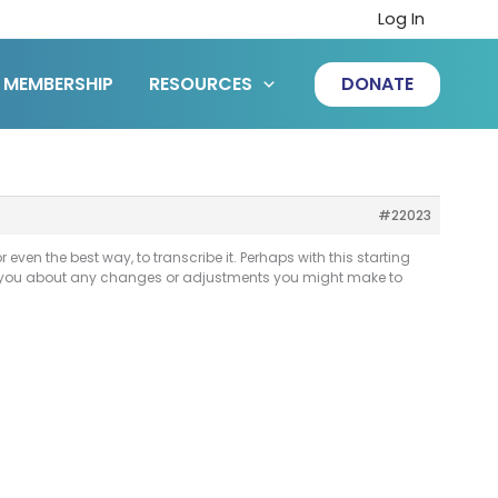
Log In
MEMBERSHIP
RESOURCES
DONATE
#22023
even the best way, to transcribe it. Perhaps with this starting
rom you about any changes or adjustments you might make to