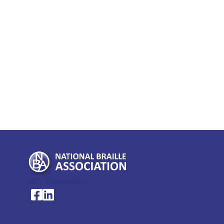
My Account >
National Braille Association's Facebook page
National Braille Association's LinkedIn page