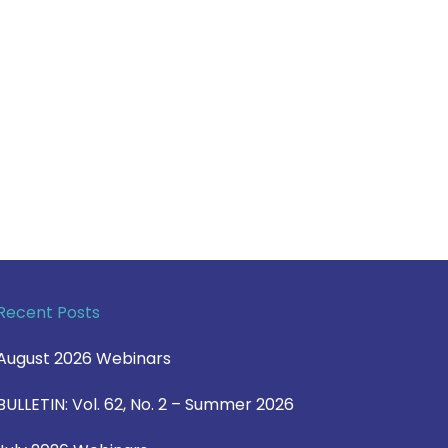
Recent Posts
August 2026 Webinars
BULLETIN: Vol. 62, No. 2 – Summer 2026