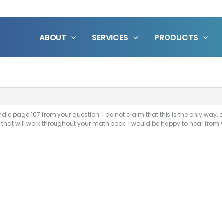
ABOUT
SERVICES
PRODUCTS
e page 107 from your question. I do not claim that this is the only way, or 
ion that will work throughout your math book. I would be happy to hear f