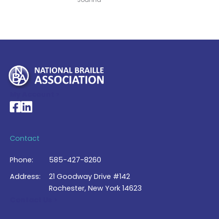
My Account >
National Braille Association's Facebook page
National Braille Association's LinkedIn page
Contact
Phone:
585-427-8260
Address:
21 Goodway Drive #142
Rochester, New York 14623
Contact Us >