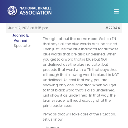
Skip
to
content
June 17, 2013 at 8:15 pm
#22044
Joanna E.
Thought about this some more. Write a TN
Venneri
that says all the blue words are underlined.
Spectator
Then just use the blue indicator for all those
blue words that are also underlined. When
you get to a word that is blue but NOT
underlined, use the blue indicator, but
precede that word with a TN that says that
although the following word is blue, it is NOT
underlined. At least that way, you are
showing only one indicator. When you get
to that black word that is also underlined,
just show it as underlined. In that way, the
braille reader will read exactly what the
print reader sees.
Perhaps that will take care of the situation.
Let us know!
–Joanna