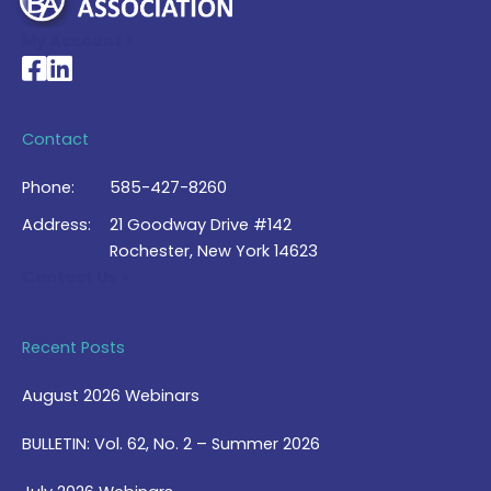
My Account >
National Braille Association's Facebook page
National Braille Association's LinkedIn page
Contact
Phone:
585-427-8260
Address:
21 Goodway Drive #142
Rochester, New York 14623
Contact Us >
Recent Posts
August 2026 Webinars
BULLETIN: Vol. 62, No. 2 – Summer 2026