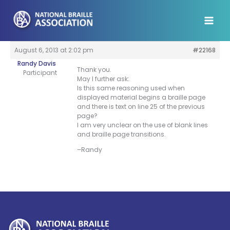
Skip
to
content
August 6, 2013 at 2:02 pm
#22168
Randy Davis
Thank you.
Participant
May I further ask:
Is this same reasoning used when
displayed material begins a braille page
and there is text on line 25 of the previous
page?
I am very unclear on the use of blank lines
and braille page transitions.
–Randy