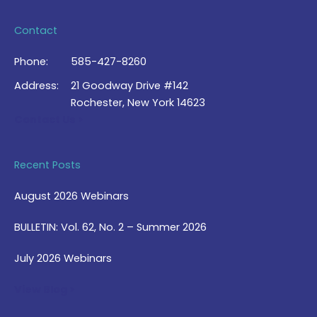
Contact
Phone:
585-427-8260
Address:
21 Goodway Drive #142
Rochester, New York 14623
Contact Us >
Recent Posts
August 2026 Webinars
BULLETIN: Vol. 62, No. 2 – Summer 2026
July 2026 Webinars
View Blog >