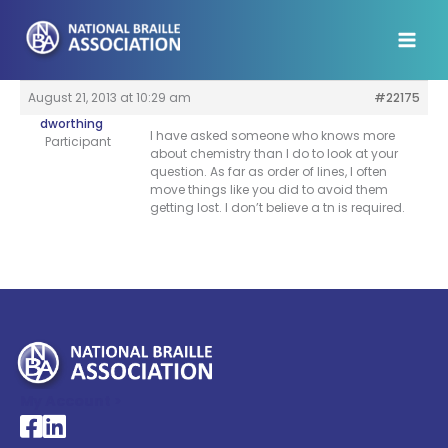
Skip
to
content
August 21, 2013 at 10:29 am
#22175
dworthing
I have asked someone who knows more
Participant
about chemistry than I do to look at your
question. As far as order of lines, I often
move things like you did to avoid them
getting lost. I don’t believe a tn is required.
My Account >
National Braille Association's Facebook page
National Braille Association's LinkedIn page