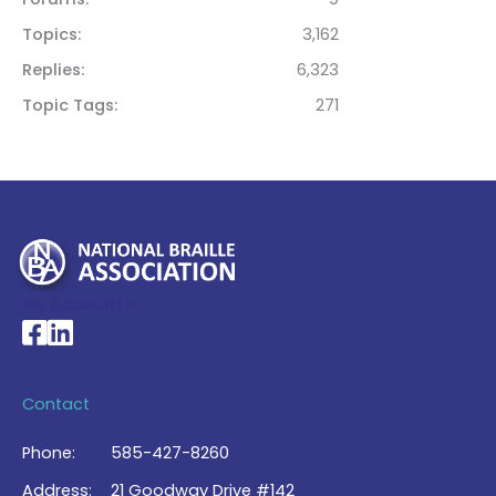
Topics
3,162
Replies
6,323
Topic Tags
271
My Account >
National Braille Association's Facebook page
National Braille Association's LinkedIn page
Contact
Phone:
585-427-8260
Address:
21 Goodway Drive #142