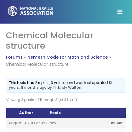
Skip
to
content
Chemical Molecular
structure
Forums
Nemeth Code for Math and Science
Chemical Molecular structure
This topic has 2 replies, 3 voices, and was last updated
12
years, 11 months ago
by
Lindy Walton
.
Viewing 3 posts - 1 through 3 (of 3 total)
Author
Posts
August 19, 2013 at 9:50 am
#11485