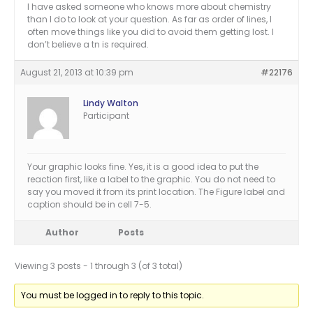
I have asked someone who knows more about chemistry
than I do to look at your question. As far as order of lines, I
often move things like you did to avoid them getting lost. I
don’t believe a tn is required.
August 21, 2013 at 10:39 pm
#22176
Lindy Walton
Participant
Your graphic looks fine. Yes, it is a good idea to put the
reaction first, like a label to the graphic. You do not need to
say you moved it from its print location. The Figure label and
caption should be in cell 7-5.
Author
Posts
Viewing 3 posts - 1 through 3 (of 3 total)
You must be logged in to reply to this topic.