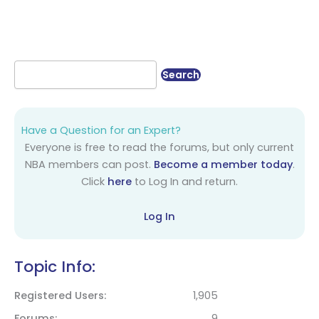
Have a Question for an Expert?
Everyone is free to read the forums, but only current
NBA members can post.
Become a member today
.
Click
here
to Log In and return.
Log In
Topic Info:
Registered Users
1,905
Forums
9