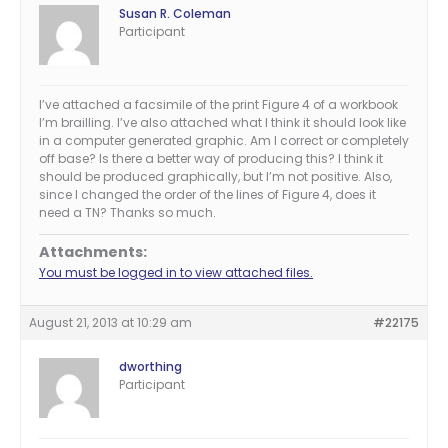
Susan R. Coleman
Participant
I’ve attached a facsimile of the print Figure 4 of a workbook
I’m brailling. I’ve also attached what I think it should look like
in a computer generated graphic. Am I correct or completely
off base? Is there a better way of producing this? I think it
should be produced graphically, but I’m not positive. Also,
since I changed the order of the lines of Figure 4, does it
need a TN? Thanks so much.
Attachments:
You must be logged in to view attached files.
August 21, 2013 at 10:29 am
#22175
dworthing
Participant