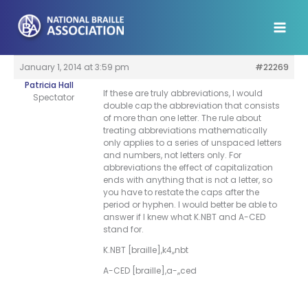
Skip
to
content
January 1, 2014 at 3:59 pm
#22269
Patricia Hall
If these are truly abbreviations, I would
Spectator
double cap the abbreviation that consists
of more than one letter. The rule about
treating abbreviations mathematically
only applies to a series of unspaced letters
and numbers, not letters only. For
abbreviations the effect of capitalization
ends with anything that is not a letter, so
you have to restate the caps after the
period or hyphen. I would better be able to
answer if I knew what K.NBT and A-CED
stand for.
K.NBT [braille],k4,,nbt
A-CED [braille],a-,,ced