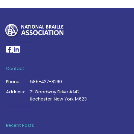
My Account >
National Braille Association's Facebook page
National Braille Association's LinkedIn page
Contact
Phone:
585-427-8260
Address:
21 Goodway Drive #142
Rochester, New York 14623
Contact Us >
Recent Posts