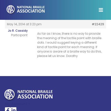
Skip
to
content
May 14, 2014 at 3:23 pm
#22429
Jo R. Cassidy
As far as I know, there is no way to provide
Participant
the meaning of the tactile point with braille
dots. I would suggest keying a different
kind of tactile point for each meaning. If
anyone is aware of a braille way to do this,
please let us know. Dorothy
My Account >
National Braille Association's Facebook page
National Braille Association's LinkedIn page