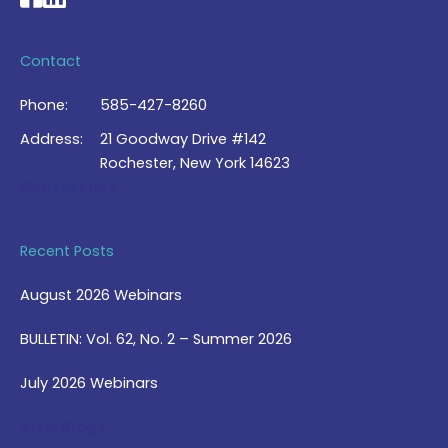
Contact
Phone:
585-427-8260
Address:
21 Goodway Drive #142
Rochester, New York 14623
Contact Us >
Recent Posts
August 2026 Webinars
BULLETIN: Vol. 62, No. 2 – Summer 2026
July 2026 Webinars
View Blog >