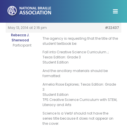
Skip
to
content
May 13, 2014 at 2:16 pm
#22437
Rebecca J.
The agency is requesting that the title of the
Sherwood
student textbook be:
Participant
Fall into Creative Science Curriculum…;
Texas Edition: Grade 3
Student Edition
And the ancillary materials should be
formatted:
Amelia Rose Explores; Texas Edition: Grade
3
Student Edition
TPS Creative Science Curriculum with STEM,
Literacy and Arts
Science Is a Verb! should not have the
series title because it does not appear on
the cover.