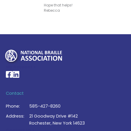
Hope that helps!
Rebecca
My Account >
National Braille Association's Facebook page
National Braille Association's LinkedIn page
Contact
Phone:
585-427-8260
Address:
21 Goodway Drive #142
Rochester, New York 14623
Contact Us >