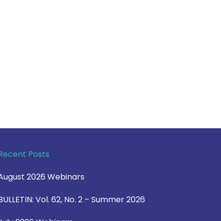
Recent Posts
August 2026 Webinars
BULLETIN: Vol. 62, No. 2 – Summer 2026