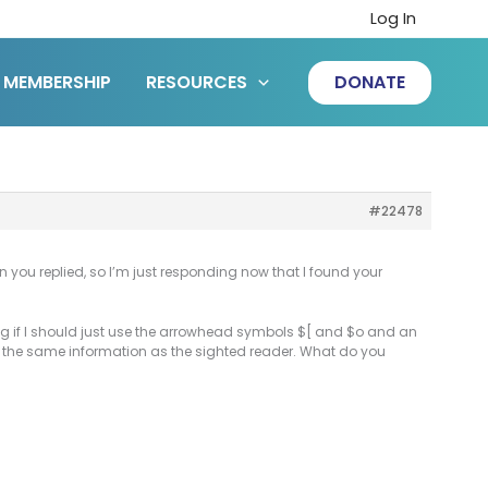
Log In
MEMBERSHIP
RESOURCES
DONATE
#22478
 you replied, so I’m just responding now that I found your
ing if I should just use the arrowhead symbols $[ and $o and an
der the same information as the sighted reader. What do you