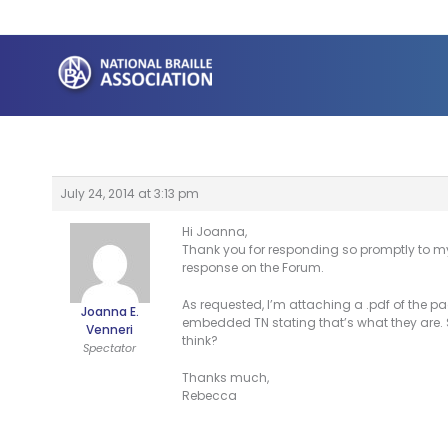
Skip
to
content
July 24, 2014 at 3:13 pm
Hi Joanna,
Thank you for responding so promptly to my 
response on the Forum.
As requested, I’m attaching a .pdf of the p
Joanna E.
embedded TN stating that’s what they are. S
Venneri
think?
Spectator
Thanks much,
Rebecca