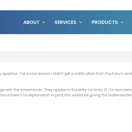
ABOUT
SERVICES
PRODUCTS
question. For some reason I didn’t get a notification from the Forum when
age with the arrowheads. They appear in the entry for Unita 13. I’m wonder
ince there’s no explanation in print, this would be giving the braille rea