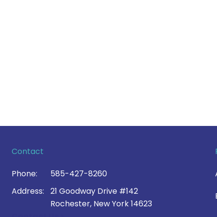
Contact
Phone:
585-427-8260
Address:
21 Goodway Drive #142
Rochester, New York 14623
Contact Us >