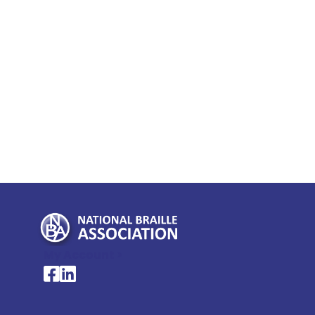
My Account >
National Braille Association's Facebook page
National Braille Association's LinkedIn page