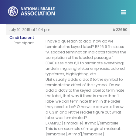
Skip
to
content
July 10, 2015 at 1:04 pm
#22690
Cindi Laurent
I have a question to add. how do we
Participant
terminate the keyed label? BF 16.9.1h states:
“A spaced termination indicator follows the
completion of the labeled passage.”
EBAE uses dots 6,3 to terminate everything;
underlining, single letter emphasis, colored
typeforms, highlighting, etc.
UEB usually adds a dot 3 to the symbol to
terminate the effect of the symbol. Do we
add a dot 3 to the keyed label to terminate
the label, that way if there is more than 1
label we can terminate them in the order
they need to be? Otherwise are we to throw
a 6,3 in and let the reader figure out what
label was terminated?
EXAMPLE: [simbraille].#?ma[/simbraille]
This is an example of marginal material.
[simbraille].#?ma'[/simbraille]