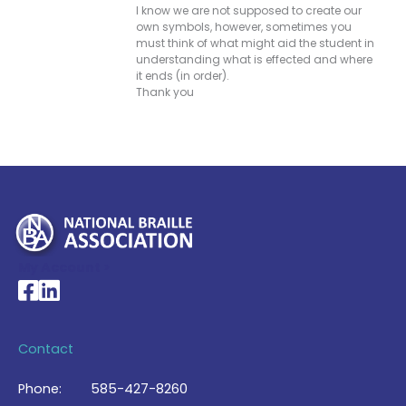
I know we are not supposed to create our
own symbols, however, sometimes you
must think of what might aid the student in
understanding what is effected and where
it ends (in order).
Thank you
My Account >
National Braille Association's Facebook page
National Braille Association's LinkedIn page
Contact
Phone:
585-427-8260