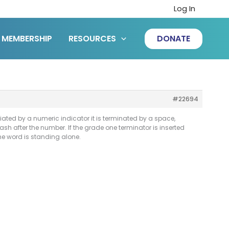
Log In
MEMBERSHIP
RESOURCES
DONATE
#22694
iated by a numeric indicator it is terminated by a space,
ash after the number. If the grade one terminator is inserted
he word is standing alone.