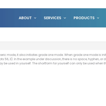
ABOUT
SERVICES
PRODUCTS
meric mode, it also initiates grade one mode. When grade one mode is init
s 56, 3). In the example under discussion, there is no space, hyphen, or d
y be used in yourself. The shortform for yourself can only be used when t