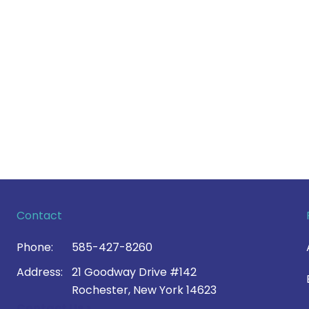
Contact
Phone:
585-427-8260
Address:
21 Goodway Drive #142
Rochester, New York 14623
Contact Us >