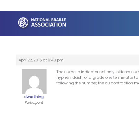
Skip
to
content
April 22, 2015 at 8:48 pm
The numeric indicator not only initiates nu
hyphen, dash, or a grade one terminator (dot
following the number, the ou contraction ma
dworthing
Participant