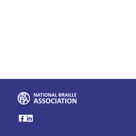
My Account >
National Braille Association's Facebook page
National Braille Association's LinkedIn page