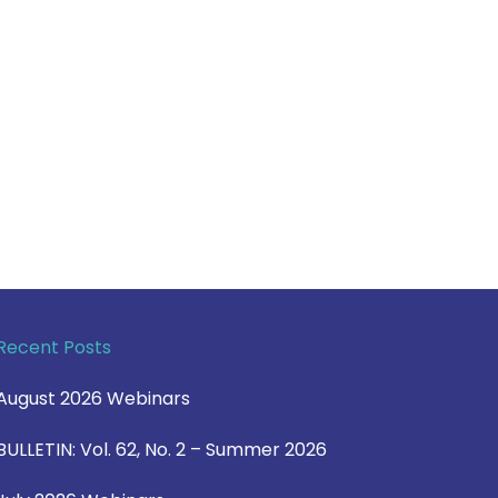
Recent Posts
August 2026 Webinars
BULLETIN: Vol. 62, No. 2 – Summer 2026