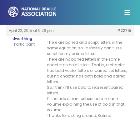
Skip
to
content
April 22, 2015 at 9:26 pm
#22715
dworthing
There are barred and script letters in the
Participant
same equation, so I definitely can’t use
script for my barred letters.
There are no barred letters in the same
chapter as bold letters. That is, a chapter
has bold vector letters or barred set letters,
but no chapter has both bold and barred
letters.
So, I think I’ll use bold to represent barred
letters.
I’ll include a transcribers note in each
volume explaining the use of bold in that
volume.
Thanks for asking around, Katrina