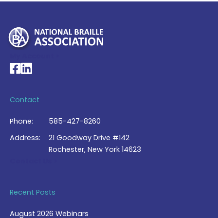
My Account >
National Braille Association's Facebook page
National Braille Association's LinkedIn page
Contact
Phone:
585-427-8260
Address:
21 Goodway Drive #142
Rochester, New York 14623
Contact Us >
Recent Posts
August 2026 Webinars