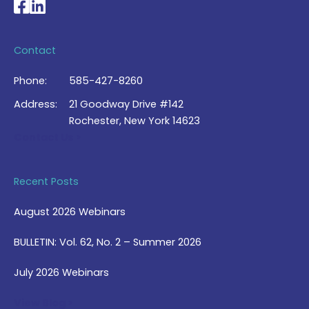
National Braille Association's Facebook page
National Braille Association's LinkedIn page
Contact
Phone:
585-427-8260
Address:
21 Goodway Drive #142
Rochester, New York 14623
Contact Us >
Recent Posts
August 2026 Webinars
BULLETIN: Vol. 62, No. 2 – Summer 2026
July 2026 Webinars
View Blog >