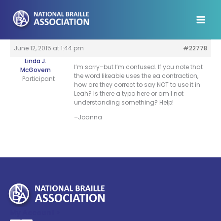
Skip
to
content
June 12, 2015 at 1:44 pm
#22778
Linda J.
I’m sorry–but I’m confused. If you note that
McGovern
the word likeable uses the ea contraction,
Participant
how are they correct to say NOT to use it in
Leah? Is there a typo here or am I not
understanding something? Help!
–Joanna
My Account >