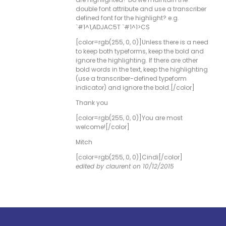
double font attribute and use a transcriber
defined font for the highlight? e.g.
`#1^1,ADJAC5T `#1^1>CS
[color=rgb(255, 0, 0)]Unless there is a need
to keep both typeforms, keep the bold and
ignore the highlighting. If there are other
bold words in the text, keep the highlighting
(use a transcriber-defined typeform
indicator) and ignore the bold.[/color]
Thank you
[color=rgb(255, 0, 0)]You are most
welcome![/color]
Mitch
[color=rgb(255, 0, 0)]Cindi[/color]
edited by claurent on 10/12/2015