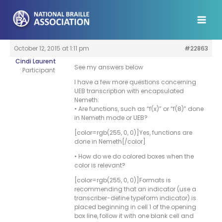
Skip
to
content
October 12, 2015 at 1:11 pm
#22863
Cindi Laurent
See my answers below
Participant
I have a few more questions concerning
UEB transcription with encapsulated
Nemeth:
• Are functions, such as “f(x)” or “f(8)” done
in Nemeth mode or UEB?
[color=rgb(255, 0, 0)]Yes, functions are
done in Nemeth[/color]
• How do we do colored boxes when the
color is relevant?
[color=rgb(255, 0, 0)]Formats is
recommending that an indicator (use a
transcriber-define typeform indicator) is
placed beginning in cell 1 of the opening
box line, follow it with one blank cell and