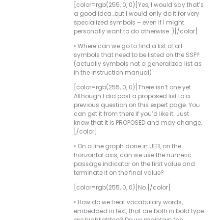
[color=rgb(255, 0, 0)]Yes, I would say that’s
a good idea…but I would only do it for very
specialized symbols – even if I might
personally want to do otherwise :)[/color]
• Where can we go to find a list of all
symbols that need to be listed on the SSP?
(actually symbols not a generalized list as
in the instruction manual)
[color=rgb(255, 0, 0)]There isn’t one yet.
Although I did post a proposed list to a
previous question on this expert page. You
can get it from there if you’d like it. Just
know that it is PROPOSED and may change.
[/color]
• On a line graph done in UEB, on the
horizontal axis, can we use the numeric
passage indicator on the first value and
terminate it on the final value?
[color=rgb(255, 0, 0)]No.[/color]
• How do we treat vocabulary words,
embedded in text, that are both in bold type
are highlighted? Do we maintain the