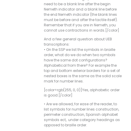
need to be a blank line after the begin
Nemeth indicator and a blank line before
the end Nemeth indicator (the blank lines
must be before and after the tactile itself).
Remember that if you are in Nemeth, you
cannot use contractions in words.[/color]
And a few general question about UEB
transcriptions:
• On the SSP we list the symbols in braille
order, what do we do when two symbols
have the same dot configurations?
Alphabetical from there? For example the
top and bottom exterior borders for a set of
nested boxes is the same as the solid scale
mark for number lines.
[color=rgb(255, 0, 0)]Yes, alphabetic order
is good.[/color]
• Are we allowed, for ease of the reader, to
list symbols for number lines construction,
perimeter construction, Spanish alphabet
symbols ect,. under category headings as
opposed to braille order.