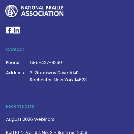
My Account >
National Braille Association's Facebook page
National Braille Association's LinkedIn page
Contact
Phone:
585-427-8260
Address:
21 Goodway Drive #142
Rochester, New York 14623
Contact Us >
Recent Posts
August 2026 Webinars
BULLETIN: Vol. 62, No. 2 – Summer 2026