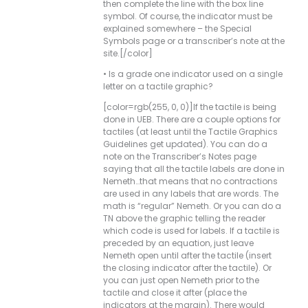
then complete the line with the box line
symbol. Of course, the indicator must be
explained somewhere – the Special
Symbols page or a transcriber’s note at the
site.[/color]
• Is a grade one indicator used on a single
letter on a tactile graphic?
[color=rgb(255, 0, 0)]If the tactile is being
done in UEB. There are a couple options for
tactiles (at least until the Tactile Graphics
Guidelines get updated). You can do a
note on the Transcriber’s Notes page
saying that all the tactile labels are done in
Nemeth…that means that no contractions
are used in any labels that are words. The
math is “regular” Nemeth. Or you can do a
TN above the graphic telling the reader
which code is used for labels. If a tactile is
preceded by an equation, just leave
Nemeth open until after the tactile (insert
the closing indicator after the tactile). Or
you can just open Nemeth prior to the
tactile and close it after (place the
indicators at the margin). There would