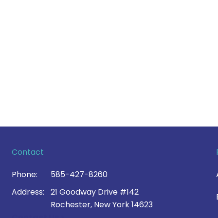
Contact
Phone:
585-427-8260
Address:
21 Goodway Drive #142
Rochester, New York 14623
Contact Us >