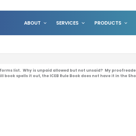
ABOUT
SERVICES
PRODUCTS
forms list. Why is unpaid allowed but not unsaid? My proofreader s
ll book spells it out, the ICEB Rule Book does not have it in the Sh