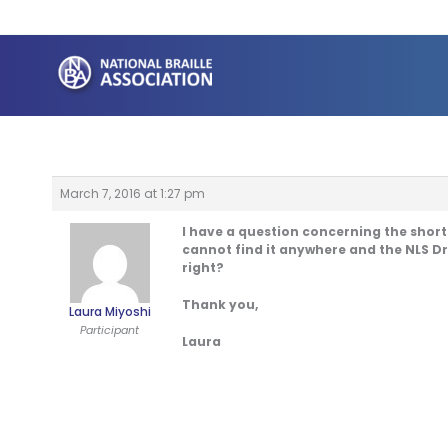
Skip
to
content
March 7, 2016 at 1:27 pm
I have a question concerning the short
cannot find it anywhere and the NLS Dri
right?
Thank you,
Laura Miyoshi
Participant
Laura