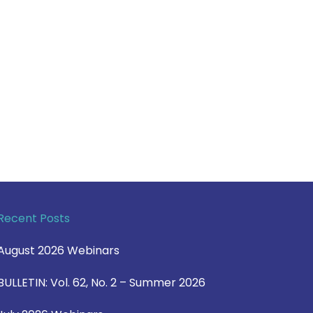
Recent Posts
August 2026 Webinars
BULLETIN: Vol. 62, No. 2 – Summer 2026