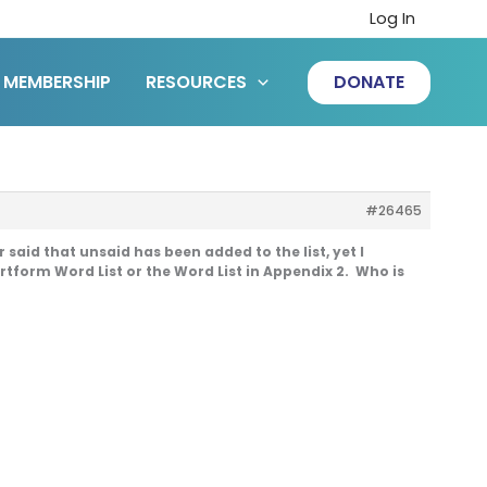
Log In
MEMBERSHIP
RESOURCES
DONATE
#26465
aid that unsaid has been added to the list, yet I
ortform Word List or the Word List in Appendix 2. Who is