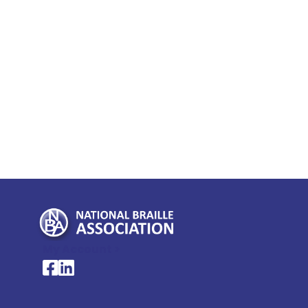
My Account >
National Braille Association's Facebook page
National Braille Association's LinkedIn page