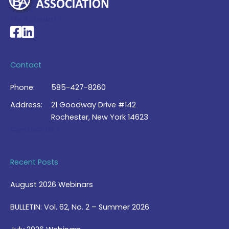
My Account >
National Braille Association's Facebook page
National Braille Association's LinkedIn page
Contact
Phone:
585-427-8260
Address:
21 Goodway Drive #142
Rochester, New York 14623
Contact Us >
Recent Posts
August 2026 Webinars
BULLETIN: Vol. 62, No. 2 – Summer 2026