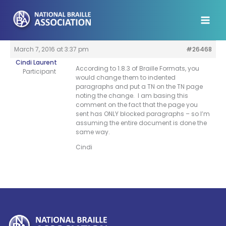
Skip
to
content
March 7, 2016 at 3:37 pm
#26468
Cindi Laurent
According to 1.8.3 of Braille Formats, you
Participant
would change them to indented
paragraphs and put a TN on the TN page
noting the change. I am basing this
comment on the fact that the page you
sent has ONLY blocked paragraphs – so I’m
assuming the entire document is done the
same way.
Cindi